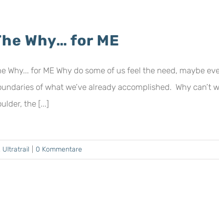
The Why… for ME
e Why... for ME Why do some of us feel the need, maybe eve
oundaries of what we’ve already accomplished. Why can’t 
ulder, the [...]
,
Ultratrail
|
0 Kommentare