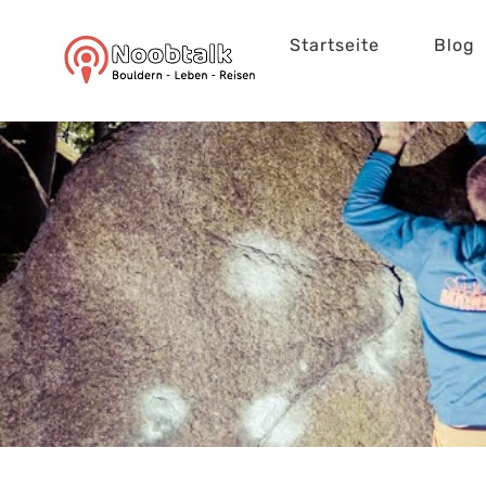
Zum
Startseite
Blog
Inhalt
springen