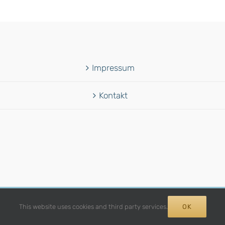
Impressum
Kontakt
12 -
2026 | Avada Theme by
Theme Fusion
| All Rights Reserved | Power
This website uses cookies and third party services.
OK