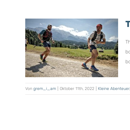
Th
b
E
bo
Von
grem_i_am
|
Oktober 11th, 2022
|
Kleine Abenteuer