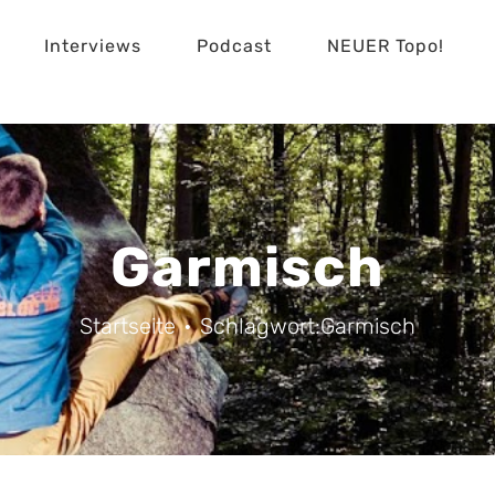
Interviews
Podcast
NEUER Topo!
Garmisch
Startseite
Schlagwort:
Garmisch