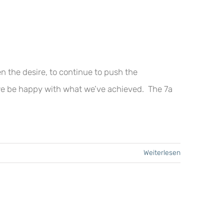
n the desire, to continue to push the
we be happy with what we’ve achieved. The 7a
Weiterlesen