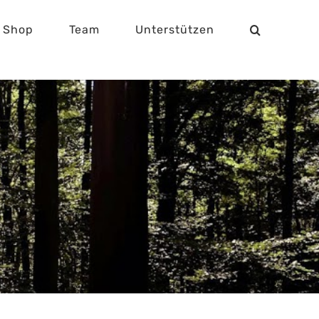
Shop
Team
Unterstützen